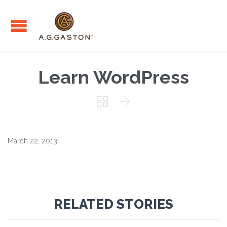
Learn WordPress


March 22, 2013
RELATED STORIES