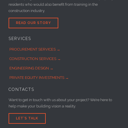
residents who would also benefit from training in the
construction industry.
READ OUR STORY
SERVICES
PROCUREMENT SERVICES →
CONSTRUCTION SERVICES →
ENGINEERING DESIGN →
PRIVATE EQUITY INVESTMENTS →
CONTACTS
Want to get in touch with us about your project? We’re here to
help make your building vision a reality.
LET’S TALK