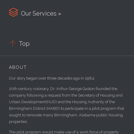

Our Services »

Top
ABOUT
Our story began over three decades ago in 1984.
20th century visionary, Dr. Arthur George Gaston founded the
company following a request from the Secretary of Housing and
Urban Development(HUD) and the Housing Authority of the
Birmingham District (HABD) to participate in a pilot program that
sought to renovate many Birmingham, Alabama public housing
properties.
The pilot program would make use of a work force of property