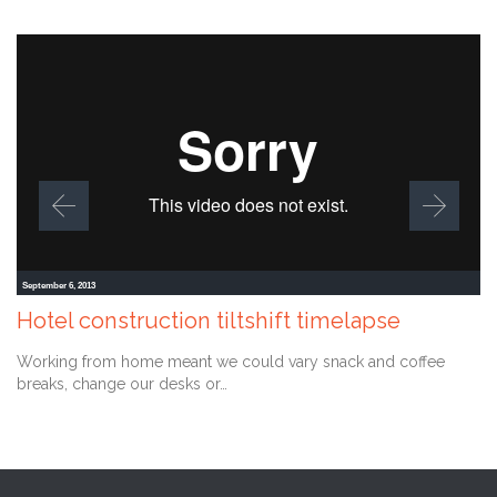
September 6, 2013
Hotel construction tiltshift timelapse
Working from home meant we could vary snack and coffee
breaks, change our desks or…