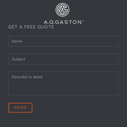
GET A FREE QUOTE