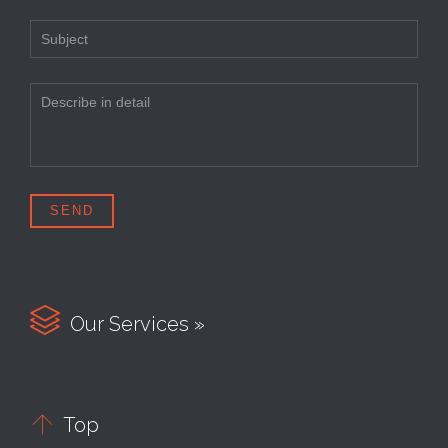

Our Services »

Top