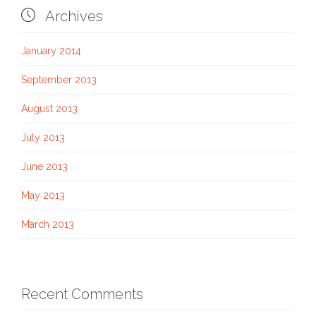

Archives
January 2014
September 2013
August 2013
July 2013
June 2013
May 2013
March 2013
Recent Comments