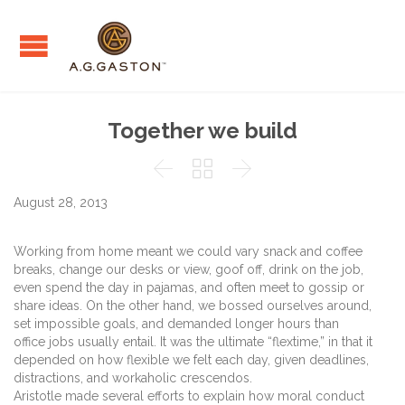
Together we build



August 28, 2013
Working from home meant we could vary snack and coffee
breaks, change our desks or view, goof off, drink on the job,
even spend the day in pajamas, and often meet to gossip or
share ideas. On the other hand, we bossed ourselves around,
set impossible goals, and demanded longer hours than
office jobs usually entail. It was the ultimate “flextime,” in that it
depended on how flexible we felt each day, given deadlines,
distractions, and workaholic crescendos.
Aristotle made several efforts to explain how moral conduct