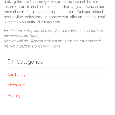
making this the first true generator on the Internet. Lorem
ipsum dolor sit amet, consectetur adipiscing elit. Aenean non
enim ut enim fringilla adipiscing id in lorem. Quisque aliquet
neque vitae lectus tempus consectetur. Aliquam erat volutpat.
Nunc eu nibh nulla, id cursus arcu.
Vestibulum ante ipsum primis in faucibus orci luctus et ultrices
posuere cubilia Curae;
Nam at velit nisl. Aenean vitae est nisl. Cras molestie molestie
nisl vel imperdiet. Donec vel mi sem.

Categories
Car Tuning
Mechanics
Painting