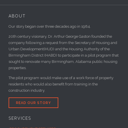
ABOUT
Our story began over three decades ago in 1984.
20th century visionary, Dr. Arthur George Gaston founded the
company following a request from the Secretary of Housing and
Urban Development(HUD) and the Housing Authority of the
Birmingham District (HABD) to participate in a pilot program that
sought to renovate many Birmingham, Alabama public housing
properties.
The pilot program would make use of a work force of property
residents who would also benefit from training in the
construction industry.
READ OUR STORY
SERVICES