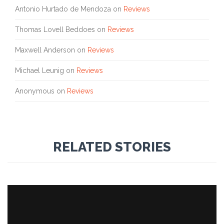
Antonio Hurtado de Mendoza
on
Reviews
Thomas Lovell Beddoes
on
Reviews
Maxwell Anderson
on
Reviews
Michael Leunig
on
Reviews
Anonymous
on
Reviews
RELATED STORIES