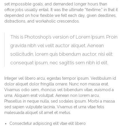
set impossible goals, and demanded longer hours than
office jobs usually entail. It was the ultimate “flextime,” in that it
depended on how flexible we felt each day, given deadlines,
distractions, and workaholic crescendos.
This is Photoshop’s version of Lorem Ipsum. Proin
gravida nibh vel velit auctor aliquet. Aenean
sollicitudin, lorem quis bibendum auctor, nisi elit
consequat ipsum, nec sagittis sem nibh id elit.
Integer vel libero arcu, egestas tempor ipsum. Vestibulum id
dolor aliquet dolor fringilla ornare. Nunc non massa erat.
Vivamus odio sem, rhoncus vel bibendum vitae, euismod a
urna. Aliquam erat volutpat. Aenean non lorem arcu.
Phasellus in neque nulla, sed sodales ipsum. Morbi a massa
sed sapien vulputate lacinia. Vivamus et urna vitae felis
malesuada aliquet sit amet et metus.
Consectetur adipiscing elit vtae elit libero