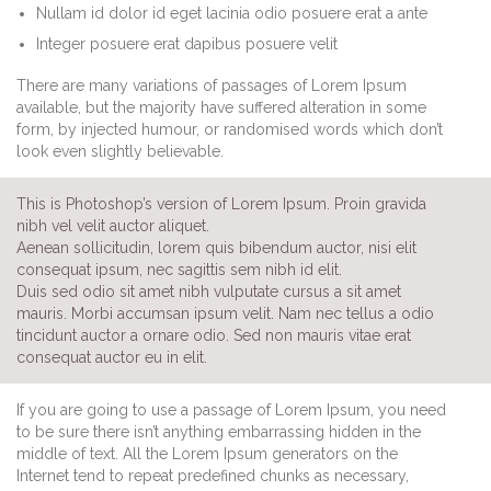
Nullam id dolor id eget lacinia odio posuere erat a ante
Integer posuere erat dapibus posuere velit
There are many variations of passages of Lorem Ipsum
available, but the majority have suffered alteration in some
form, by injected humour, or randomised words which don’t
look even slightly believable.
This is Photoshop’s version of Lorem Ipsum. Proin gravida
nibh vel velit auctor aliquet.
Aenean sollicitudin, lorem quis bibendum auctor, nisi elit
consequat ipsum, nec sagittis sem nibh id elit.
Duis sed odio sit amet nibh vulputate cursus a sit amet
mauris. Morbi accumsan ipsum velit. Nam nec tellus a odio
tincidunt auctor a ornare odio. Sed non mauris vitae erat
consequat auctor eu in elit.
If you are going to use a passage of Lorem Ipsum, you need
to be sure there isn’t anything embarrassing hidden in the
middle of text. All the Lorem Ipsum generators on the
Internet tend to repeat predefined chunks as necessary,