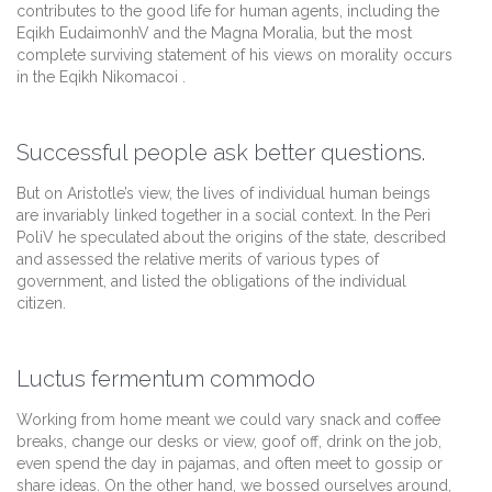
contributes to the good life for human agents, including the
Eqikh EudaimonhV and the Magna Moralia, but the most
complete surviving statement of his views on morality occurs
in the Eqikh Nikomacoi .
Successful people ask better questions.
But on Aristotle’s view, the lives of individual human beings
are invariably linked together in a social context. In the Peri
PoliV he speculated about the origins of the state, described
and assessed the relative merits of various types of
government, and listed the obligations of the individual
citizen.
Luctus fermentum commodo
Working from home meant we could vary snack and coffee
breaks, change our desks or view, goof off, drink on the job,
even spend the day in pajamas, and often meet to gossip or
share ideas. On the other hand, we bossed ourselves around,