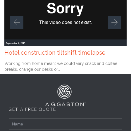
September 6, 2013
Hotel construction tiltshift timelapse
Working from home meant we could vary snack and coffee
breaks, change our desks or…
GET A FREE QUOTE