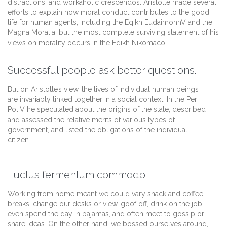
distractions, and workaholic crescendos. Aristotle made several
efforts to explain how moral conduct contributes to the good
life for human agents, including the Eqikh EudaimonhV and the
Magna Moralia, but the most complete surviving statement of his
views on morality occurs in the Eqikh Nikomacoi .
Successful people ask better questions.
But on Aristotle’s view, the lives of individual human beings
are invariably linked together in a social context. In the Peri
PoliV he speculated about the origins of the state, described
and assessed the relative merits of various types of
government, and listed the obligations of the individual
citizen.
Luctus fermentum commodo
Working from home meant we could vary snack and coffee
breaks, change our desks or view, goof off, drink on the job,
even spend the day in pajamas, and often meet to gossip or
share ideas. On the other hand, we bossed ourselves around,