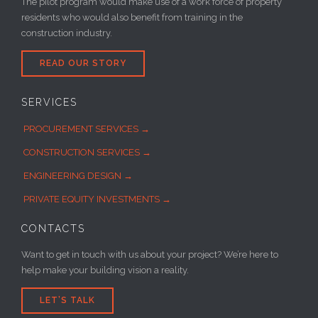
The pilot program would make use of a work force of property
residents who would also benefit from training in the
construction industry.
READ OUR STORY
SERVICES
PROCUREMENT SERVICES →
CONSTRUCTION SERVICES →
ENGINEERING DESIGN →
PRIVATE EQUITY INVESTMENTS →
CONTACTS
Want to get in touch with us about your project? We’re here to
help make your building vision a reality.
LET’S TALK