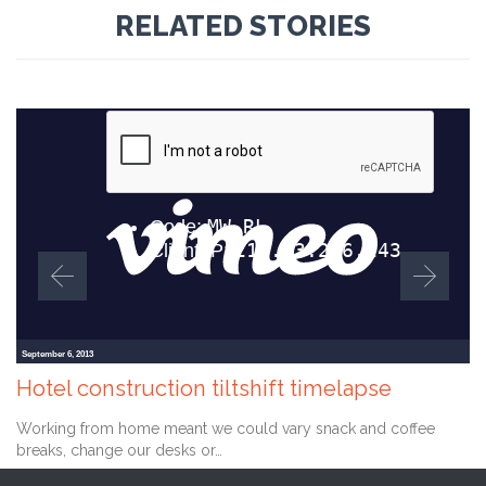
RELATED STORIES
September 6, 2013
Hotel construction tiltshift timelapse
Working from home meant we could vary snack and coffee
breaks, change our desks or…