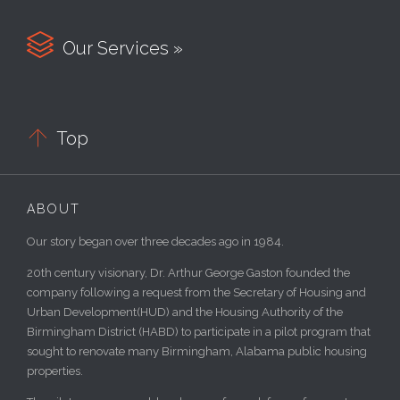

Our Services »

Top
ABOUT
Our story began over three decades ago in 1984.
20th century visionary, Dr. Arthur George Gaston founded the
company following a request from the Secretary of Housing and
Urban Development(HUD) and the Housing Authority of the
Birmingham District (HABD) to participate in a pilot program that
sought to renovate many Birmingham, Alabama public housing
properties.