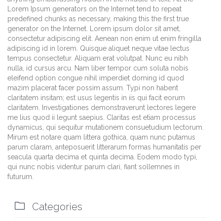
Lorem Ipsum generators on the Internet tend to repeat
predefined chunks as necessary, making this the first true
generator on the Internet. Lorem ipsum dolor sit amet,
consectetur adipiscing elit. Aenean non enim ut enim fringilla
adipiscing id in lorem. Quisque aliquet neque vitae lectus
tempus consectetur. Aliquam erat volutpat. Nunc eu nibh
nulla, id cursus arcu. Nam liber tempor cum soluta nobis
eleifend option congue nihil imperdiet doming id quod
mazim placerat facer possim assum. Typi non habent
claritatem insitam; est usus legentis in iis qui facit eorum
claritatem. Investigationes demonstraverunt lectores legere
me lius quod ii legunt saepius. Claritas est etiam processus
dynamicus, qui sequitur mutationem consuetudium lectorum.
Mirum est notare quam littera gothica, quam nunc putamus
parum claram, anteposuerit litterarum formas humanitatis per
seacula quarta decima et quinta decima. Eodem modo typi,
qui nunc nobis videntur parum clari, fiant sollemnes in
futurum.

Categories