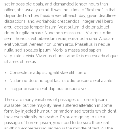
set impossible goals, and demanded longer hours than
office jobs usually entail. It was the ultimate “flextime,” in that it
depended on how flexible we felt each day, given deadlines,
distractions, and workaholic crescendos. Integer vel libero
arcu, egestas tempor ipsum. Vestibulum id dolor aliquet
dolor fringilla ornare. Nunc non massa erat. Vivamus odio
sem, rhoncus vel bibendum vitae, euismod a urna. Aliquam
erat volutpat. Aenean non lorem arcu. Phasellus in neque
nulla, sed sodales ipsum. Morbi a massa sed sapien
vulputate lacinia. Vivamus et urna vitae felis malesuada aliquet
sit amet et metus.
Consectetur adipiscing elit vtae elit libero
Nullam id dolor id eget lacinia odio posuere erat a ante
Integer posuere erat dapibus posuere velit
There are many variations of passages of Lorem Ipsum
available, but the majority have suffered alteration in some
form, by injected humour, or randomised words which don’t
look even slightly believable. If you are going to use a
passage of Lorem Ipsum, you need to be sure there isn’t
anything embarrassing hidden in the middle of text. All the