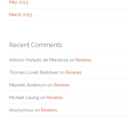
May 2013
March 2013
Recent Comments
Antonio Hurtado de Mendoza
on
Reviews
Thomas Lovell Beddoes
on
Reviews
Maxwell Anderson
on
Reviews
Michael Leunig
on
Reviews
Anonymous
on
Reviews