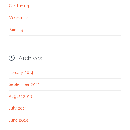
Car Tuning
Mechanics
Painting

Archives
January 2014
September 2013
August 2013
July 2013
June 2013