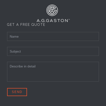
GET A FREE QUOTE