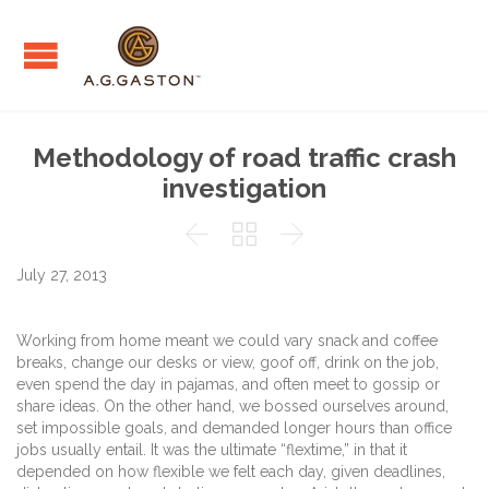
Methodology of road traffic crash
investigation



July 27, 2013
Working from home meant we could vary snack and coffee
breaks, change our desks or view, goof off, drink on the job,
even spend the day in pajamas, and often meet to gossip or
share ideas. On the other hand, we bossed ourselves around,
set impossible goals, and demanded longer hours than office
jobs usually entail. It was the ultimate “flextime,” in that it
depended on how flexible we felt each day, given deadlines,