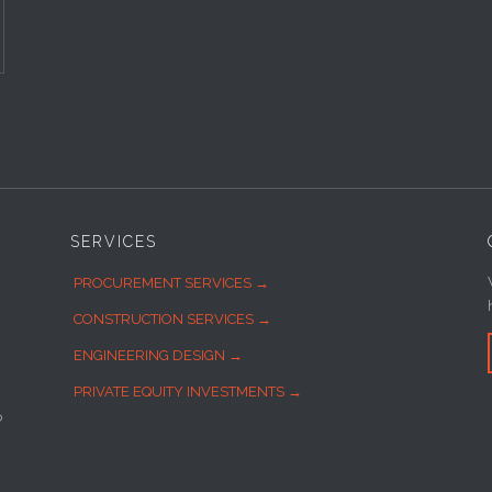
SERVICES
PROCUREMENT SERVICES →
CONSTRUCTION SERVICES →
ENGINEERING DESIGN →
PRIVATE EQUITY INVESTMENTS →
o