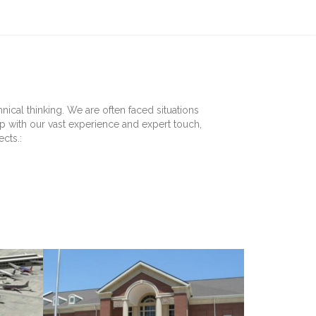
ical thinking. We are often faced situations
up with our vast experience and expert touch,
cts.: