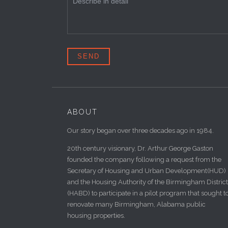
ABOUT
Our story began over three decades ago in 1984.
20th century visionary, Dr. Arthur George Gaston
founded the company following a request from the
Secretary of Housing and Urban Development(HUD)
and the Housing Authority of the Birmingham District
(HABD) to participate in a pilot program that sought t
renovate many Birmingham, Alabama public
housing properties.