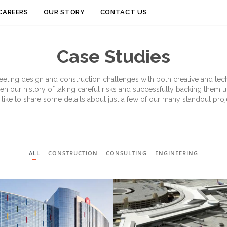
Skip
CAREERS
OUR STORY
CONTACT US
to
content
Case Studies
eeting design and construction challenges with both creative and techn
ven our history of taking careful risks and successfully backing them 
 like to share some details about just a few of our many standout proje
ALL
CONSTRUCTION
CONSULTING
ENGINEERING