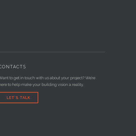
CONTACTS
Want to get in touch with us about your project? We’re
here to help make your building vision a reality.
LET’S TALK