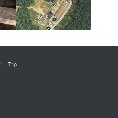

Top