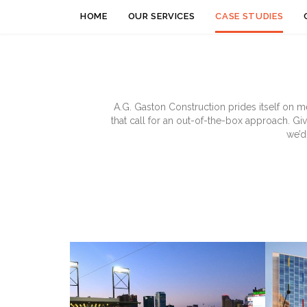
HOME
OUR SERVICES
CASE STUDIES
A.G. Gaston Construction prides itself on m
that call for an out-of-the-box approach. Gi
we’d