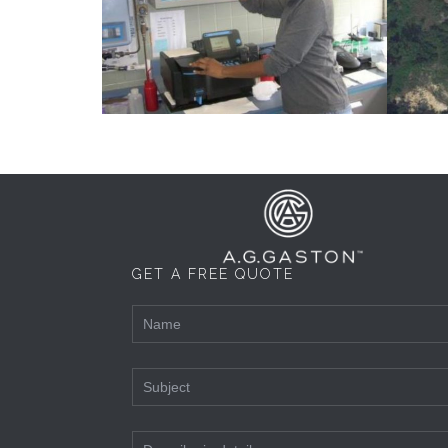
GET A FREE QUOTE