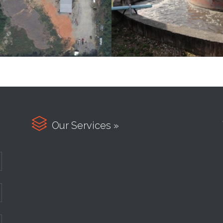

Our Services »