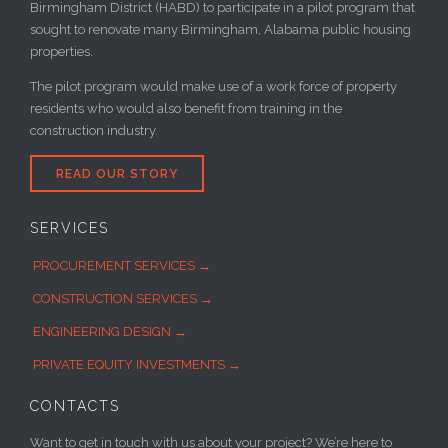
Birmingham District (HABD) to participate in a pilot program that
sought to renovate many Birmingham, Alabama public housing
properties.
The pilot program would make use of a work force of property
residents who would also benefit from training in the
construction industry.
READ OUR STORY
SERVICES
PROCUREMENT SERVICES →
CONSTRUCTION SERVICES →
ENGINEERING DESIGN →
PRIVATE EQUITY INVESTMENTS →
CONTACTS
Want to get in touch with us about your project? We’re here to