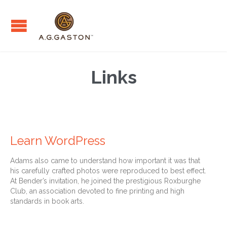
Links
Learn WordPress
Adams also came to understand how important it was that
his carefully crafted photos were reproduced to best effect.
At Bender’s invitation, he joined the prestigious Roxburghe
Club, an association devoted to fine printing and high
standards in book arts.