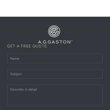
GET A FREE QUOTE