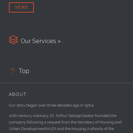

Our Services »

Top
ABOUT
Our story began over three decades ago in 1984.
20th century visionary, Dr. Arthur George Gaston founded the
company following a request from the Secretary of Housing and
Urban Development(HUD) and the Housing Authority of the