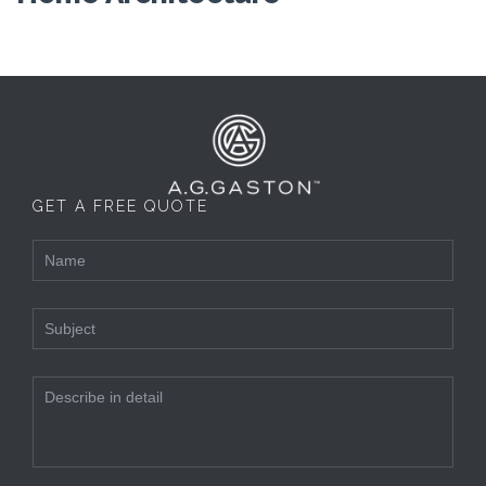
GET A FREE QUOTE