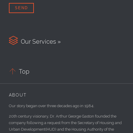

Our Services »

Top
ABOUT
Our story began over three decades ago in 1984.
20th century visionary, Dr. Arthur George Gaston founded the
company following a request from the Secretary of Housing and
Urban Development(HUD) and the Housing Authority of the