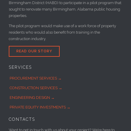
Birmingham District (HABD) to participate in a pilot program that
sought to renovate many Birmingham, Alabama public housing
properties.
The pilot program would make use of a work force of property
residents who would also benefit from training in the
construction industry.
READ OUR STORY
SERVICES
PROCUREMENT SERVICES →
CONSTRUCTION SERVICES →
ENGINEERING DESIGN →
PRIVATE EQUITY INVESTMENTS →
CONTACTS
Want to get in touch with us about your project? We’re here to