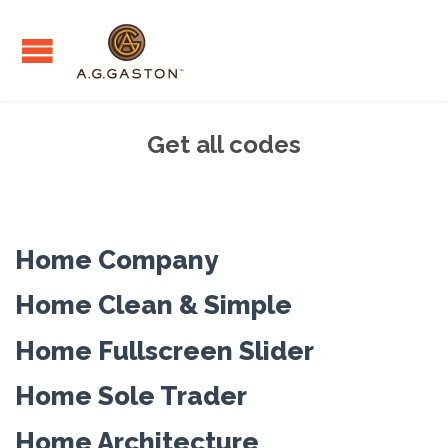
Get all codes
Home Company
Home Clean & Simple
Home Fullscreen Slider
Home Sole Trader
Home Architecture