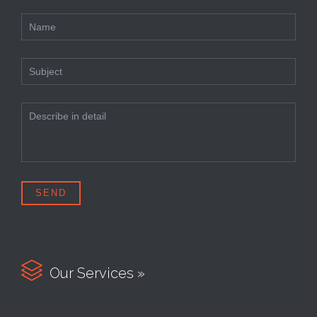

Our Services »