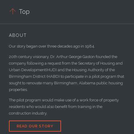

Top
ABOUT
Our story began over three decades ago in 1984.
20th century visionary, Dr. Arthur George Gaston founded the
company following a request from the Secretary of Housing and
Urban Development(HUD) and the Housing Authority of the
Birmingham District (HABD) to participate in a pilot program that
sought to renovate many Birmingham, Alabama public housing
properties.
The pilot program would make use of a work force of property
residents who would also benefit from training in the
construction industry.
READ OUR STORY