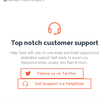

Top notch customer support
Help Desk with one on one email and ticket support and
dedicated support staff ready to assist you.
Response times usually less than 8 hours.

Follow us on Twitter

Get Support via HelpDesk