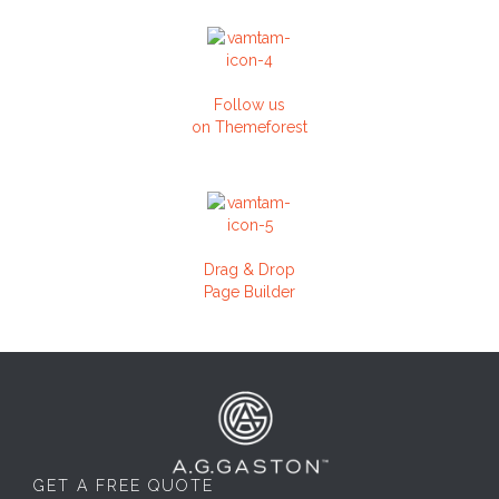
Follow us
on Themeforest
Drag & Drop
Page Builder
GET A FREE QUOTE