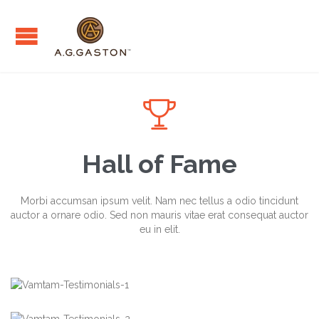

Hall of Fame
Morbi accumsan ipsum velit. Nam nec tellus a odio tincidunt
auctor a ornare odio. Sed non mauris vitae erat consequat auctor
eu in elit.