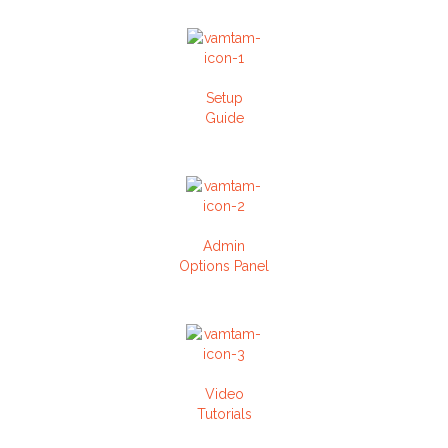
Setup
Guide
Admin
Options Panel
Video
Tutorials