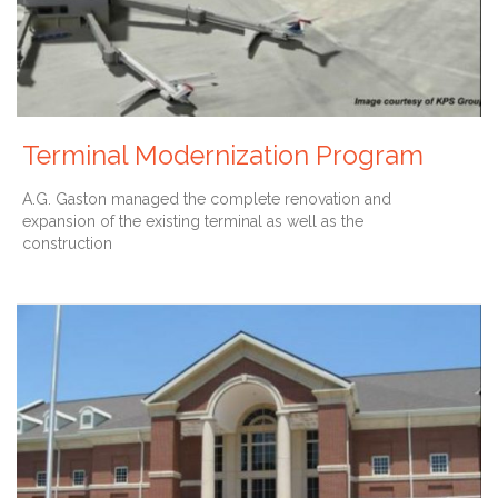
Terminal Modernization Program
A.G. Gaston managed the complete renovation and
expansion of the existing terminal as well as the
construction