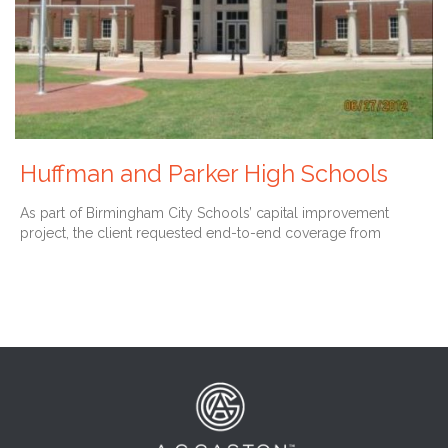
Huffman and Parker High Schools
As part of Birmingham City Schools’ capital improvement
project, the client requested end-to-end coverage from