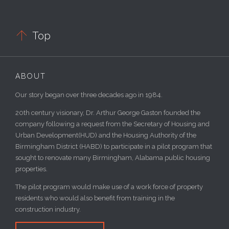

Top
ABOUT
Our story began over three decades ago in 1984.
20th century visionary, Dr. Arthur George Gaston founded the
company following a request from the Secretary of Housing and
Urban Development(HUD) and the Housing Authority of the
Birmingham District (HABD) to participate in a pilot program that
sought to renovate many Birmingham, Alabama public housing
properties.
The pilot program would make use of a work force of property
residents who would also benefit from training in the
construction industry.