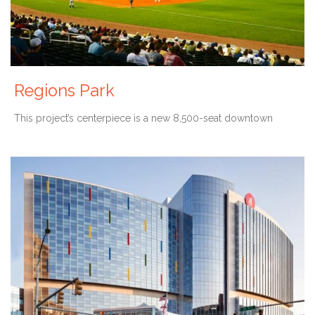
Regions Park
This project’s centerpiece is a new 8,500-seat downtown