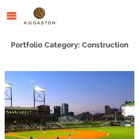
Portfolio Category:
Construction