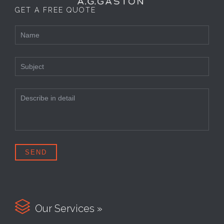
GET A FREE QUOTE

Our Services »