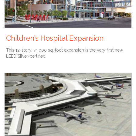
Children’s Hospital Expansion
This 12-story, 74,000 sq. foot expansion is the very first new
LEED Silver-certified