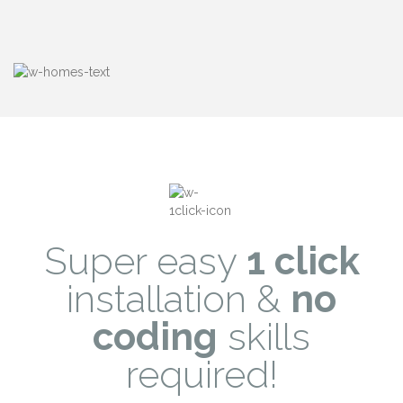
Super easy
1 click
installation &
no
coding
skills
required!