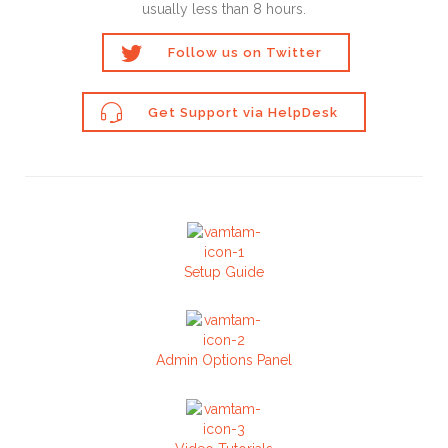
usually less than 8 hours.

Follow us on Twitter

Get Support via HelpDesk
Setup Guide
Admin Options Panel