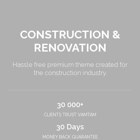
CONSTRUCTION &
RENOVATION
Hassle free premium theme created for
the construction industry.
30 000+
CLIENTS TRUST VAMTAM
30 Days
MONEY BACK GUARANTEE