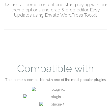
Just install demo content and start playing with our
theme options and drag & drop editor. Easy
Updates using Envato WordPress Toolkit
Compatible with
The theme is compatible with one of the most popular plugins