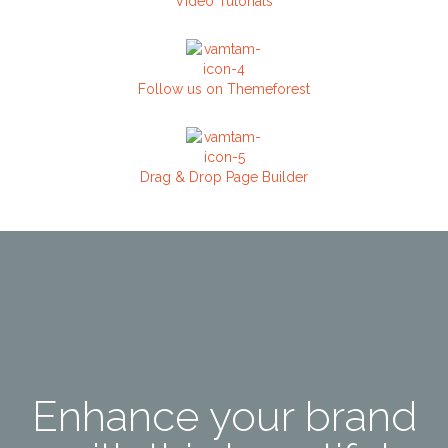
Video Tutorials
Follow us on Themeforest
Drag & Drop Page Builder
Enhance your brand