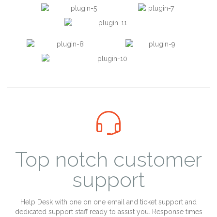

Top notch customer
support
Help Desk with one on one email and ticket support and
dedicated support staff ready to assist you. Response times