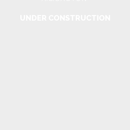
UNDER CONSTRUCTION